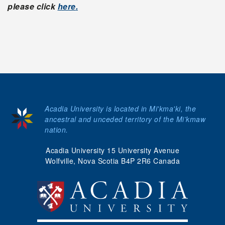
please click
here
.
Acadia University is located in Mi'kma'ki, the
ancestral and unceded territory of the Mi’kmaw
nation.
Acadia University 15 University Avenue
Wolfville, Nova Scotia B4P 2R6 Canada