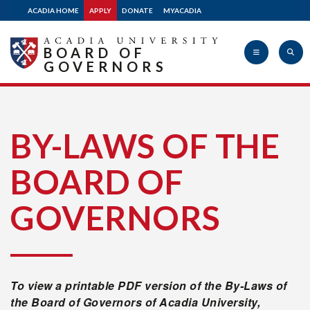
ACADIA HOME
APPLY
DONATE
MYACADIA
Donate
BOARD OF
GOVERNORS
Acadia
BY-LAWS OF THE
BOARD OF
University
GOVERNORS
To view a printable PDF version of the By-Laws of
the Board of Governors of Acadia University,