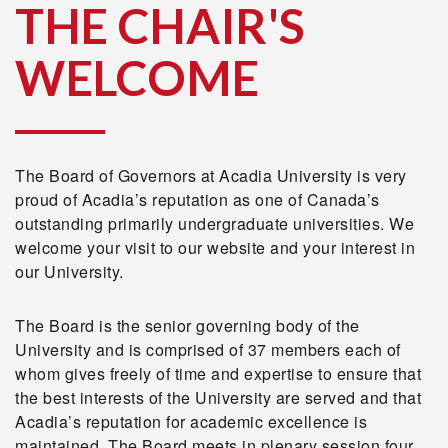
THE CHAIR'S
WELCOME
The Board of Governors at Acadia University is very
proud of Acadia’s reputation as one of Canada’s
outstanding primarily undergraduate universities. We
welcome your visit to our website and your interest in
our University.
The Board is the senior governing body of the
University and is comprised of 37 members each of
whom gives freely of time and expertise to ensure that
the best interests of the University are served and that
Acadia’s reputation for academic excellence is
maintained. The Board meets in plenary session four