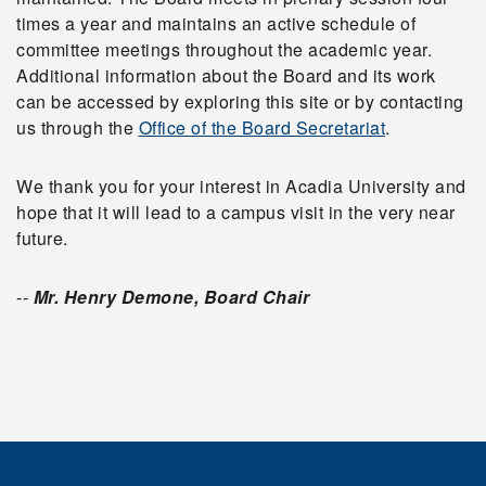
times a year and maintains an active schedule of
committee meetings throughout the academic year.
Additional information about the Board and its work
can be accessed by exploring this site or by contacting
us through the
Office of the Board Secretariat
.
We thank you for your interest in Acadia University and
hope that it will lead to a campus visit in the very near
future.
--
Mr. Henry Demone, Board Chair