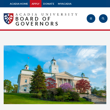
ACADIA HOME
APPLY
DONATE
MYACADIA
BOARD OF
GOVERNORS
Acadia
University